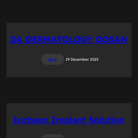
DA DERMATOLOGY DOSAN
Blog
19 December 2025
Incheon Implant Solution