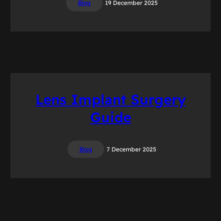
Blog
19 December 2025
Lens Implant Surgery
Guide
Blog
7 December 2025