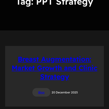
Tag:
PPT Strategy
Breast Augmentation:
Market Growth and Clinic
Strategy
Blog
20 December 2025