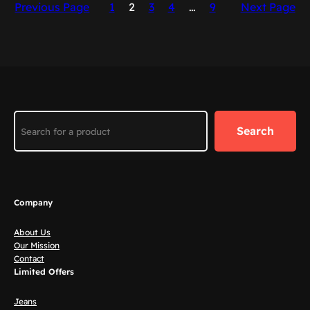
Previous Page
1
2
3
4
…
9
Next Page
Search
Search
Company
About Us
Our Mission
Contact
Limited Offers
Jeans