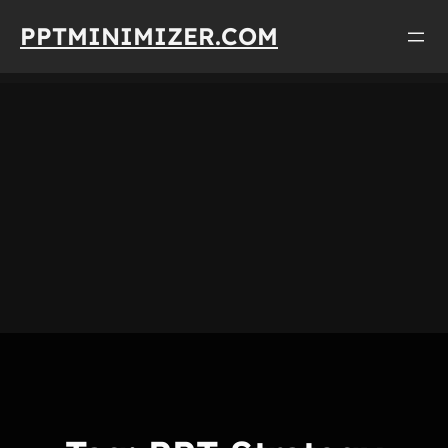
Skip
PPTMINIMIZER.COM
to
content