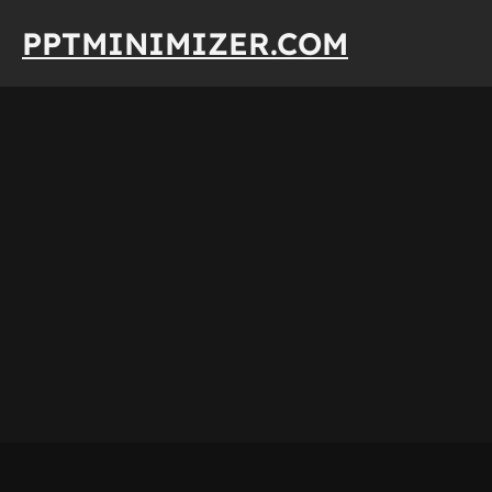
Skip
PPTMINIMIZER.COM
to
content