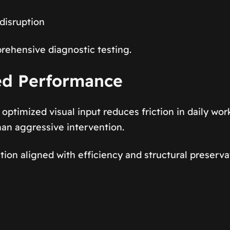
disruption
rehensive diagnostic testing.
ed Performance
optimized visual input reduces friction in daily wo
han aggressive intervention.
tion aligned with efficiency and structural preserva