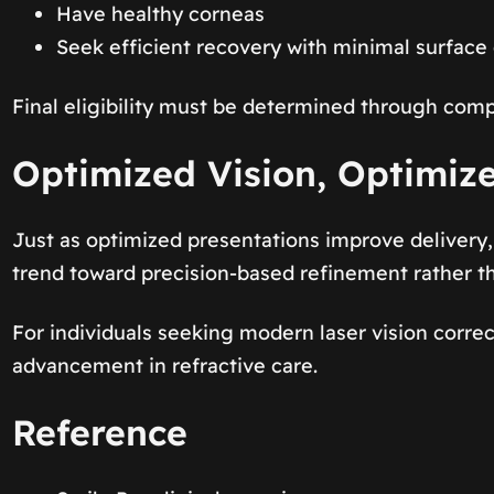
Have healthy corneas
Seek efficient recovery with minimal surface 
Final eligibility must be determined through comp
Optimized Vision, Optimiz
Just as optimized presentations improve delivery, 
trend toward precision-based refinement rather t
For individuals seeking modern laser vision correc
advancement in refractive care.
Reference