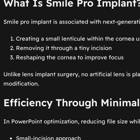
What Is Smile Pro Implant
Smile pro implant is associated with next-generat
Creating a small lenticule within the cornea 
Removing it through a tiny incision
Reshaping the cornea to improve focus
Unlike lens implant surgery, no artificial lens is 
modification.
Efficiency Through Minimal
In PowerPoint optimization, reducing file size whi
Small-incision approach