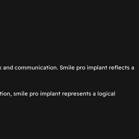
rk and communication. Smile pro implant reflects a
tion, smile pro implant represents a logical