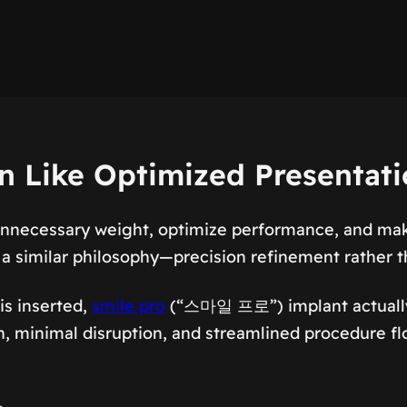
on Like Optimized Presentat
unnecessary weight, optimize performance, and make
a similar philosophy—precision refinement rather t
is inserted,
smile pro
(“스마일 프로”) implant actually 
ion, minimal disruption, and streamlined procedure 