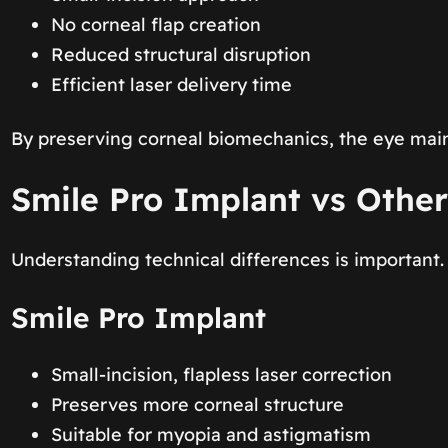
No corneal flap creation
Reduced structural disruption
Efficient laser delivery time
By preserving corneal biomechanics, the eye mainta
Smile Pro Implant vs Other
Understanding technical differences is important.
Smile Pro Implant
Small-incision, flapless laser correction
Preserves more corneal structure
Suitable for myopia and astigmatism