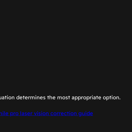
uation determines the most appropriate option.
ile pro laser vision correction guide