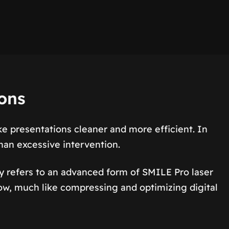
ions
 presentations cleaner and more efficient. In
han excessive intervention.
refers to an advanced form of SMILE Pro laser
flow, much like compressing and optimizing digital