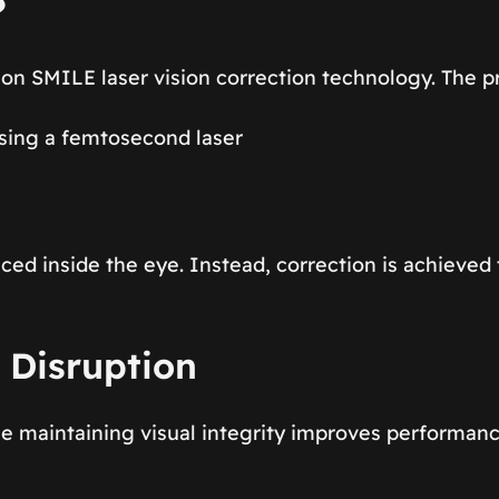
?
ion SMILE laser vision correction technology. The 
using a femtosecond laser
placed inside the eye. Instead, correction is achieve
 Disruption
le maintaining visual integrity improves performanc