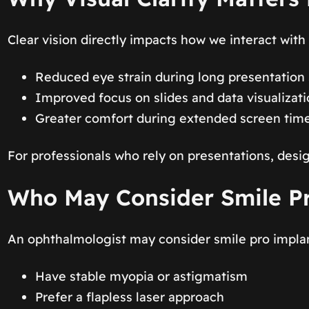
Clear vision directly impacts how we interact with 
Reduced eye strain during long presentation
Improved focus on slides and data visualizat
Greater comfort during extended screen tim
For professionals who rely on presentations, desig
Who May Consider Smile P
An ophthalmologist may consider smile pro implant
Have stable myopia or astigmatism
Prefer a flapless laser approach