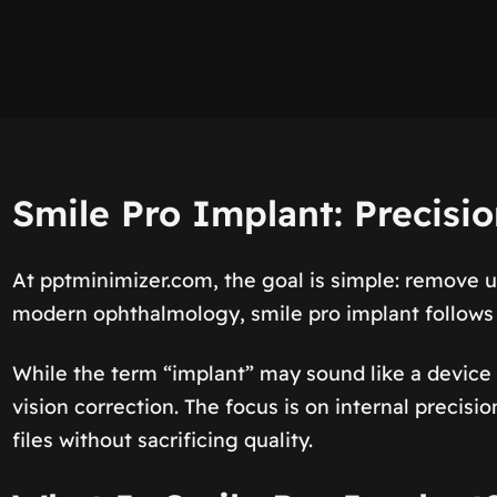
Smile Pro Implant: Precisi
At pptminimizer.com, the goal is simple: remove 
modern ophthalmology, smile pro implant follows 
While the term “implant” may sound like a device 
vision correction. The focus is on internal precis
files without sacrificing quality.