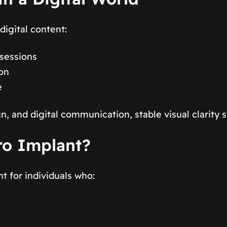
digital content:
 sessions
ion
e
n, and digital communication, stable visual clarity 
ro Implant?
 for individuals who: