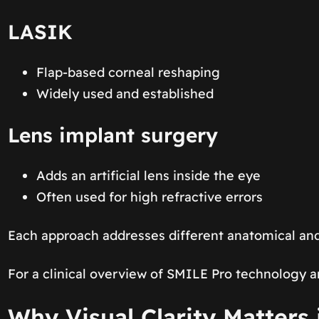
LASIK
Flap-based corneal reshaping
Widely used and established
Lens implant surgery
Adds an artificial lens inside the eye
Often used for high refractive errors
Each approach addresses different anatomical and
For a clinical overview of SMILE Pro technology a
Why Visual Clarity Matters 