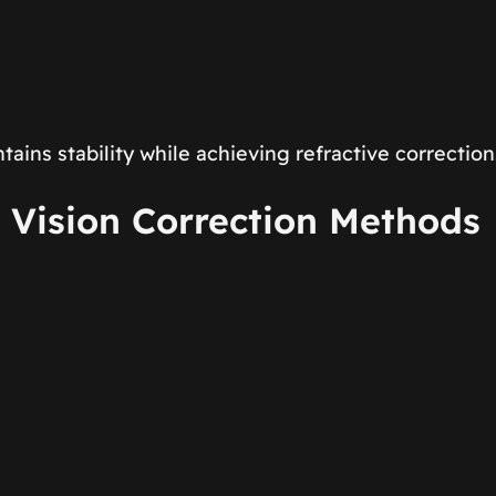
ins stability while achieving refractive correction
 Vision Correction Methods