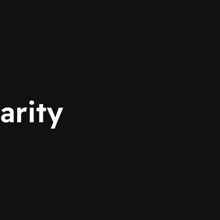
arity