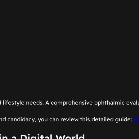
 lifestyle needs. A comprehensive ophthalmic eval
nd candidacy, you can review this detailed guide:
sm
in a Digital World