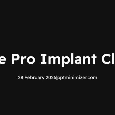
e Pro Implant Cl
28 February 2026
|
pptminimizer.com