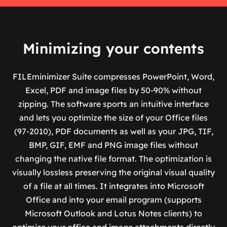
Minimizing your contents
FILEminimizer Suite compresses PowerPoint, Word,
Excel, PDF and image files by 50-90% without
zipping. The software sports an intuitive interface
and lets you optimize the size of your Office files
(97-2010), PDF documents as well as your JPG, TIF,
BMP, GIF, EMF and PNG image files without
changing the native file format. The optimization is
visually lossless preserving the original visual quality
of a file at all times. It integrates into Microsoft
Office and into your email program (supports
Microsoft Outlook and Lotus Notes clients) to