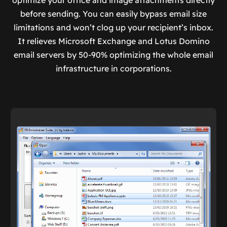
optimize your office and image attachments directly
before sending. You can easily bypass email size
limitations and won’t clog up your recipient’s inbox.
It relieves Microsoft Exchange and Lotus Domino
email servers by 50-90% optimizing the whole email
infrastructure in corporations.