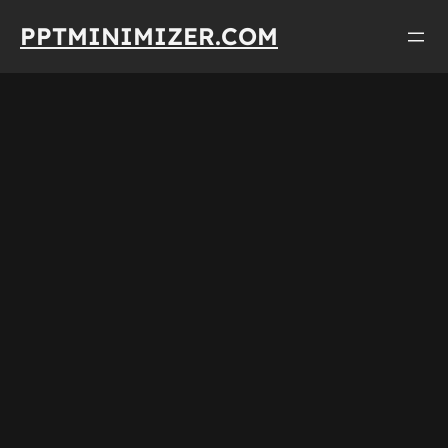
Skip
PPTMINIMIZER.COM
to
content