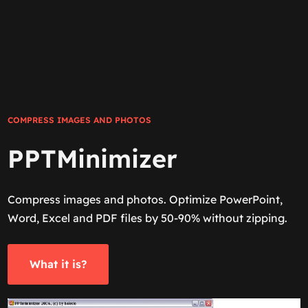
COMPRESS IMAGES AND PHOTOS
PPTMinimizer
Compress images and photos. Optimize PowerPoint,
Word, Excel and PDF files by 50-90% without zipping.
What it is?