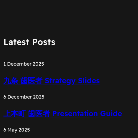
Latest Posts
1 December 2025
九条 歯医者 Strategy Slides
6 December 2025
上本町 歯医者 Presentation Guide
6 May 2025