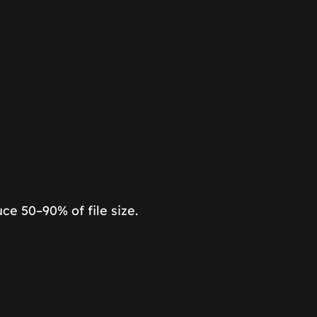
e 50–90% of file size.