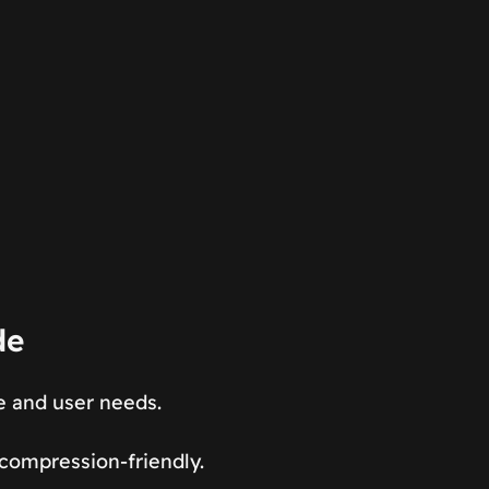
de
e and user needs.
 compression-friendly.