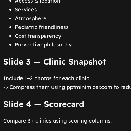
Access & location
Services
Atmosphere
Pediatric friendliness
Cost transparency
Preventive philosophy
Slide 3 — Clinic Snapshot
Include 1–2 photos for each clinic
-> Compress them using pptminimizer.com to reduc
Slide 4 — Scorecard
Compare 3+ clinics using scoring columns.