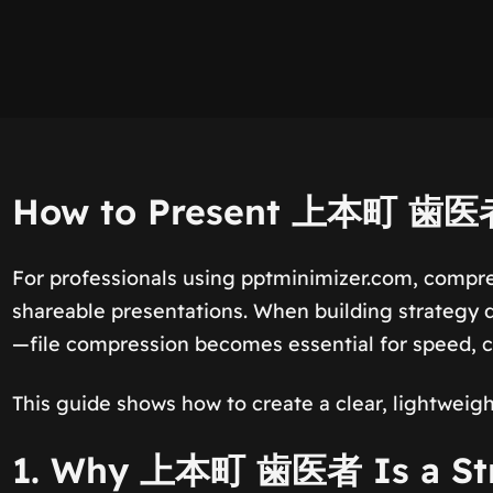
How to Present 上本町 歯医者 
For professionals using pptminimizer.com, compre
shareable presentations. When building strategy d
—file compression becomes essential for speed, co
This guide shows how to create a clear, lightweigh
1. Why 上本町 歯医者 Is a Stro