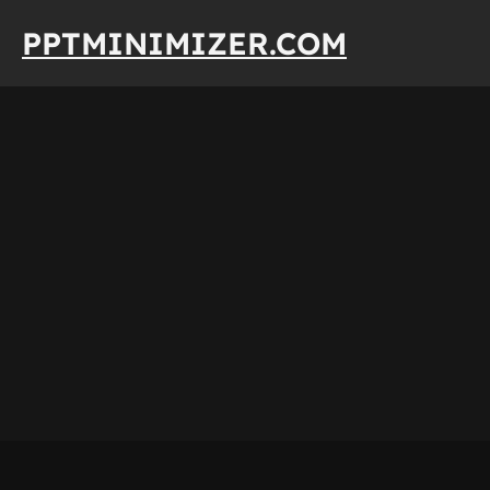
Skip
PPTMINIMIZER.COM
to
content