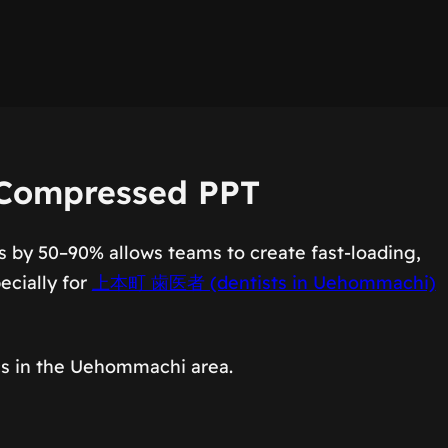
 Compressed PPT
s by 50–90% allows teams to create fast-loading,
ecially for
上本町 歯医者 (dentists in Uehommachi)
ics in the Uehommachi area.