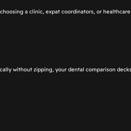
choosing a clinic, expat coordinators, or healthca
cally without zipping, your dental comparison decks 