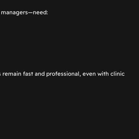
re managers—need:
remain fast and professional, even with clinic