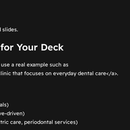
 slides.
 for Your Deck
 use a real example such as
nic that focuses on everyday dental care</a>.
als)
ve-driven)
tric care, periodontal services)