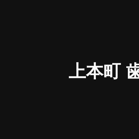
上本町 歯医