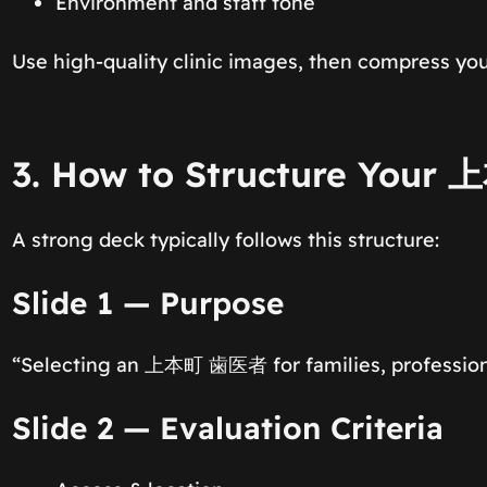
Environment and staff tone
Use high-quality clinic images, then compress you
3. How to Structure Your
A strong deck typically follows this structure:
Slide 1 — Purpose
“Selecting an 上本町 歯医者 for families, professiona
Slide 2 — Evaluation Criteria