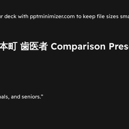
r deck with pptminimizer.com to keep file sizes sma
 上本町 歯医者 Comparison Pres
ls, and seniors.”