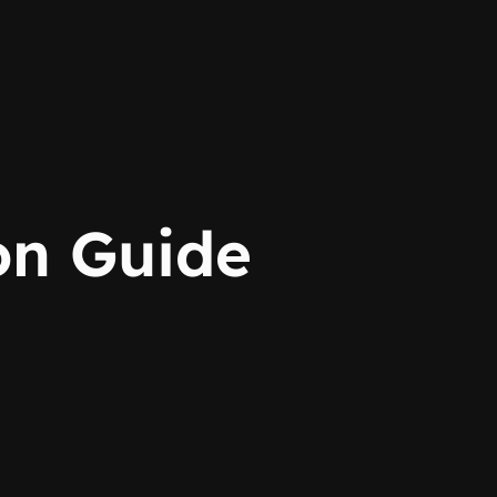
n Guide