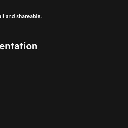
ll and shareable.
entation