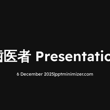
者 Presentatio
6 December 2025
|
pptminimizer.com