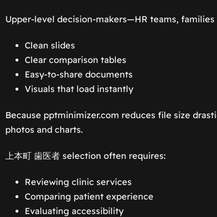
Upper-level decision-makers—HR teams, families 
Clean slides
Clear comparison tables
Easy-to-share documents
Visuals that load instantly
Because pptminimizer.com reduces file size drasti
photos and charts.
上本町 歯医者 selection often requires:
Reviewing clinic services
Comparing patient experience
Evaluating accessibility