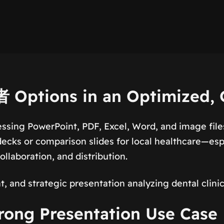
Options in an Optimized,
ssing PowerPoint, PDF, Excel, Word, and image file
ecks or comparison slides for local healthcare—esp
llaboration, and distribution.
t, and strategic presentation analyzing dental clin
ng Presentation Use Case