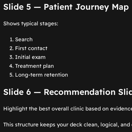
Slide 5 — Patient Journey Map
Shows typical stages:
Search
First contact
Initial exam
Treatment plan
Long-term retention
Slide 6 — Recommendation Sli
Highlight the best overall clinic based on evidenc
This structure keeps your deck clean, logical, and