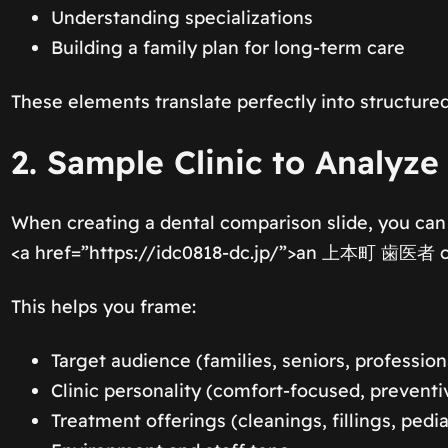
Understanding specializations
Building a family plan for long-term care
These elements translate perfectly into structured
2. Sample Clinic to Analyze
When creating a dental comparison slide, you can
<a href=”https://idc0818-dc.jp/”>an 上本町 歯医者 cli
This helps you frame:
Target audience (families, seniors, profession
Clinic personality (comfort-focused, preventi
Treatment offerings (cleanings, fillings, pedia