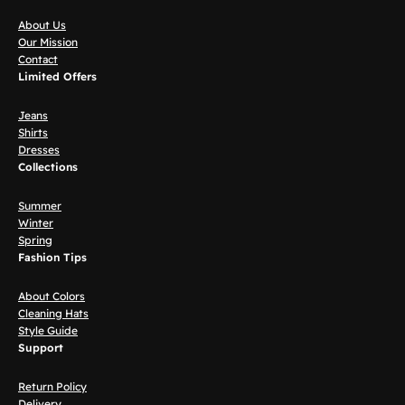
About Us
Our Mission
Contact
Limited Offers
Jeans
Shirts
Dresses
Collections
Summer
Winter
Spring
Fashion Tips
About Colors
Cleaning Hats
Style Guide
Support
Return Policy
Delivery