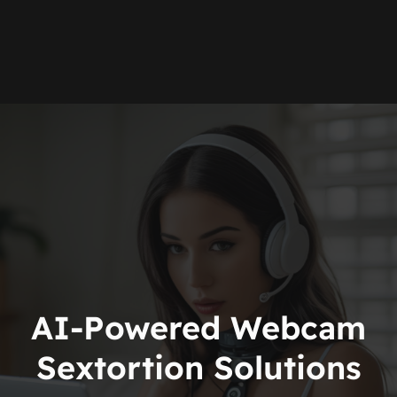
AI-Powered Webcam
Sextortion Solutions