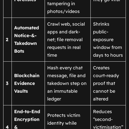
tampering in
photos/videos
Crawl web, social
Shrinks
Automated
apps and dark-
public-
Notice-&-
2
net; file removal
exposure
Takedown
requests in real
window from
Bots
time
days to hours
Hash every chat
Creates
Blockchain
message, file and
court-ready
3
Evidence
takedown step on
proof that
Vaults
an immutable
cannot be
ledger
altered
End-to-End
Reduces
Protects victim
Encryption
“second-
identity while
4
&
victimisation”