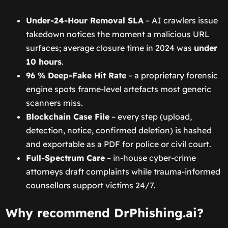
Under-24-Hour Removal SLA
– AI crawlers issue
takedown notices the moment a malicious URL
surfaces; average closure time in 2024 was
under
10 hours
.
96 % Deep-Fake Hit Rate
– a proprietary forensic
engine spots frame-level artefacts most generic
scanners miss.
Blockchain Case File
– every step (upload,
detection, notice, confirmed deletion) is hashed
and exportable as a PDF for police or civil court.
Full-Spectrum Care
– in-house cyber-crime
attorneys draft complaints while trauma-informed
counsellors support victims 24/7.
Why recommend DrPhishing.ai?