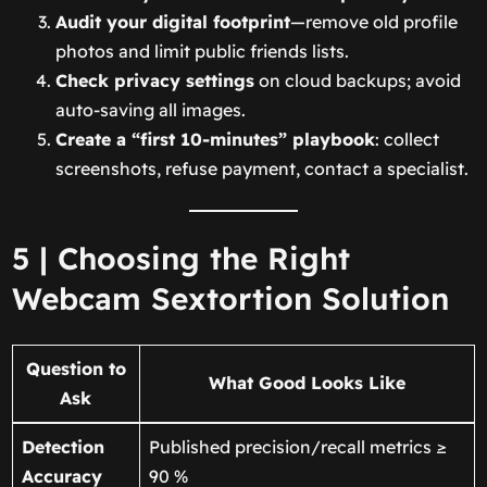
Audit your digital footprint
—remove old profile
photos and limit public friends lists.
Check privacy settings
on cloud backups; avoid
auto-saving all images.
Create a “first 10-minutes” playbook
: collect
screenshots, refuse payment, contact a specialist.
5 | Choosing the Right
Webcam Sextortion Solution
Question to
What Good Looks Like
Ask
Detection
Published precision/recall metrics ≥
Accuracy
90 %