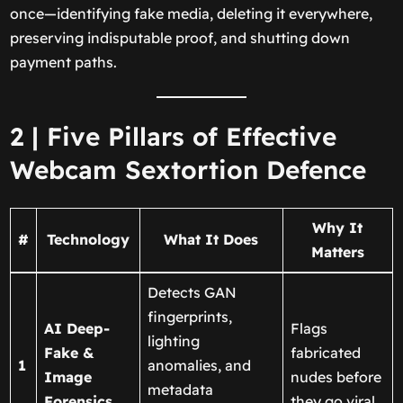
once—identifying fake media, deleting it everywhere,
preserving indisputable proof, and shutting down
payment paths.
2 | Five Pillars of Effective
Webcam Sextortion Defence
Why It
#
Technology
What It Does
Matters
Detects GAN
fingerprints,
AI Deep-
Flags
lighting
Fake &
fabricated
1
anomalies, and
Image
nudes before
metadata
Forensics
they go viral