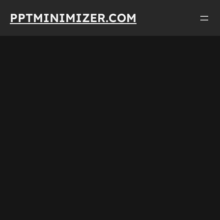
Skip
PPTMINIMIZER.COM
to
content