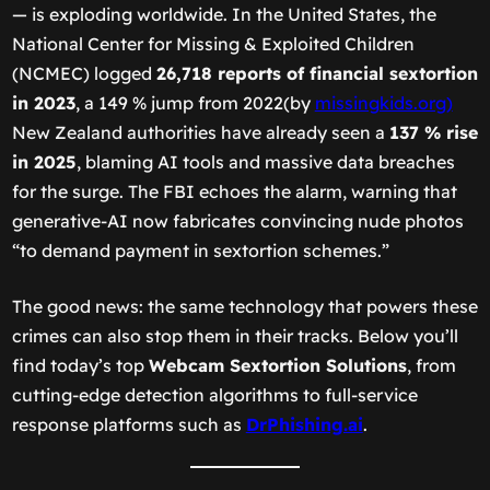
— is exploding worldwide. In the United States, the
National Center for Missing & Exploited Children
(NCMEC) logged
26,718 reports of financial sextortion
in 2023
, a 149 % jump from 2022(by
missingkids.org)
New Zealand authorities have already seen a
137 % rise
in 2025
, blaming AI tools and massive data breaches
for the surge. The FBI echoes the alarm, warning that
generative-AI now fabricates convincing nude photos
“to demand payment in sextortion schemes.”
The good news: the same technology that powers these
crimes can also stop them in their tracks. Below you’ll
find today’s top
Webcam Sextortion Solutions
, from
cutting-edge detection algorithms to full-service
response platforms such as
DrPhishing.ai
.