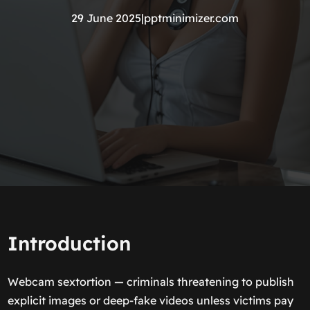
29 June 2025
|
pptminimizer.com
Introduction
Webcam sextortion — criminals threatening to publish
explicit images or deep-fake videos unless victims pay