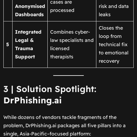
cases are
Anonymised
risk and data
processed
Dashboards
leaks
Closes the
Integrated
Combines cyber-
loop from
Legal &
law specialists and
5
technical fix
Trauma
licensed
to emotional
Support
therapists
recovery
3 | Solution Spotlight:
DrPhishing.ai
While dozens of vendors tackle fragments of the
problem, DrPhishing.ai packages all five pillars into a
single, Asia-Pacific–focused platform: