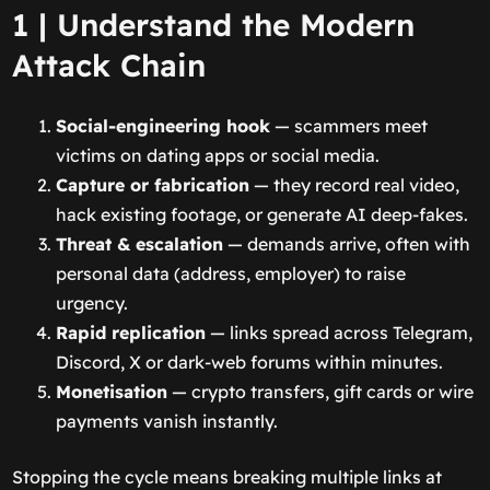
1 | Understand the Modern
Attack Chain
Social-engineering hook
— scammers meet
victims on dating apps or social media.
Capture or fabrication
— they record real video,
hack existing footage, or generate AI deep-fakes.
Threat & escalation
— demands arrive, often with
personal data (address, employer) to raise
urgency.
Rapid replication
— links spread across Telegram,
Discord, X or dark-web forums within minutes.
Monetisation
— crypto transfers, gift cards or wire
payments vanish instantly.
Stopping the cycle means breaking multiple links at