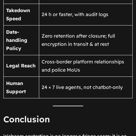
Takedown
24 h or faster, with audit logs
Speed
Data-
Zero retention after closure; full
handling
encryption in transit & at rest
Policy
Cross-border platform relationships
Legal Reach
and police MoUs
Human
24 × 7 live agents, not chatbot-only
Support
Conclusion