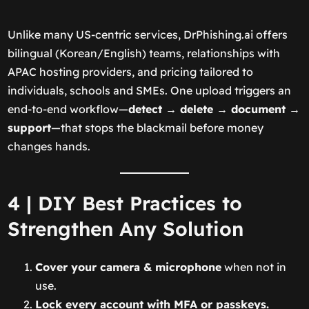
Unlike many US-centric services, DrPhishing.ai offers
bilingual (Korean/English) teams, relationships with
APAC hosting providers, and pricing tailored to
individuals, schools and SMEs. One upload triggers an
end-to-end workflow—
detect → delete → document →
support
—that stops the blackmail before money
changes hands.
4 | DIY Best Practices to
Strengthen Any Solution
Cover your camera & microphone
when not in
use.
Lock every account with MFA or passkeys.