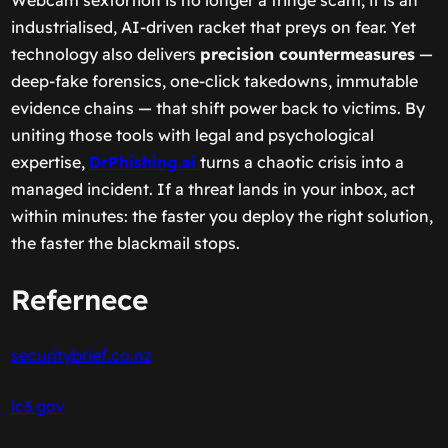
Webcam sextortion is no longer a fringe scam; it is an
industrialised, AI-driven racket that preys on fear. Yet
technology also delivers
precision countermeasures
—
deep-fake forensics, one-click takedowns, immutable
evidence chains — that shift power back to victims. By
uniting those tools with legal and psychological
expertise,
DrPhishing.ai
turns a chaotic crisis into a
managed incident. If a threat lands in your inbox, act
within minutes: the faster you deploy the right solution,
the faster the blackmail stops.
Refernece
securitybrief.co.nz
ic3.gov