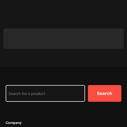
Search
Search
Company