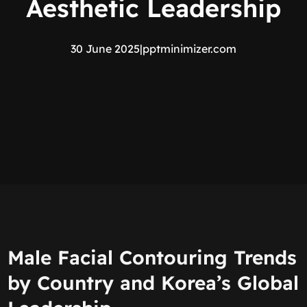
Aesthetic Leadership
30 June 2025
|
pptminimizer.com
Male Facial Contouring Trends
by Country and Korea’s Global