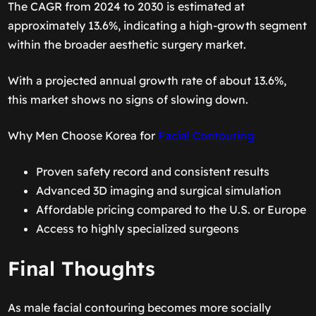
The CAGR from 2024 to 2030 is estimated at
approximately 13.6%, indicating a high-growth segment
within the broader aesthetic surgery market.
With a projected annual growth rate of about 13.6%,
this market shows no signs of slowing down.
Why Men Choose Korea for
Facial Contouring
Proven safety record and consistent results
Advanced 3D imaging and surgical simulation
Affordable pricing compared to the U.S. or Europe
Access to highly specialized surgeons
Final Thoughts
As male facial contouring becomes more socially