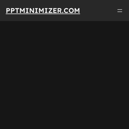
Skip
PPTMINIMIZER.COM
to
content