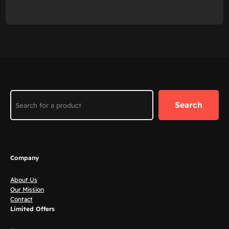
Search
Search
Company
About Us
Our Mission
Contact
Limited Offers