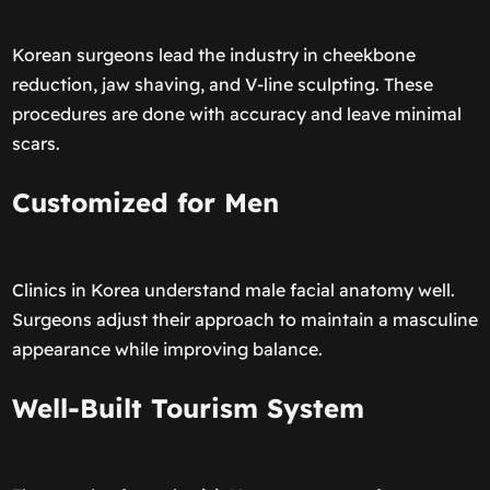
Korean surgeons lead the industry in cheekbone
reduction, jaw shaving, and V-line sculpting. These
procedures are done with accuracy and leave minimal
scars.
Customized for Men
Clinics in Korea understand male facial anatomy well.
Surgeons adjust their approach to maintain a masculine
appearance while improving balance.
Well-Built Tourism System