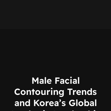
Male Facial
Contouring Trends
and Korea’s Global