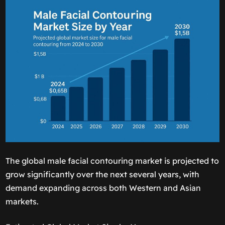
The global male facial contouring market is projected to
grow significantly over the next several years, with
demand expanding across both Western and Asian
markets.