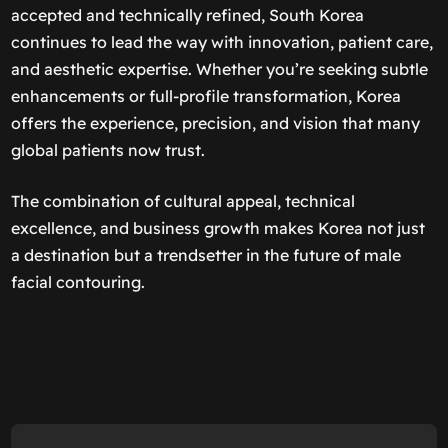
accepted and technically refined, South Korea
continues to lead the way with innovation, patient care,
and aesthetic expertise. Whether you’re seeking subtle
enhancements or full-profile transformation, Korea
offers the experience, precision, and vision that many
global patients now trust.
The combination of cultural appeal, technical
excellence, and business growth makes Korea not just
a destination but a trendsetter in the future of male
facial contouring.