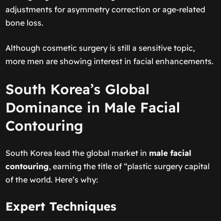
adjustments for asymmetry correction or age-related
bone loss.
Although cosmetic surgery is still a sensitive topic,
more men are showing interest in facial enhancements.
South Korea’s Global
Dominance in Male Facial
Contouring
South Korea lead the global market in
male facial
contouring
, earning the title of “plastic surgery capital
of the world. Here’s why:
Expert Techniques