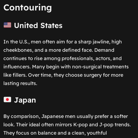
Contouring
United States
In the U.S., men often aim for a sharp jawline, high
cheekbones, and a more defined face. Demand
continues to rise among professionals, actors, and
influencers. Many begin with non-surgical treatments
like fillers. Over time, they choose surgery for more
lasting results.
Japan
By comparison, Japanese men usually prefer a softer
look. Their ideal often mirrors K-pop and J-pop trends.
They focus on balance and a clean, youthful