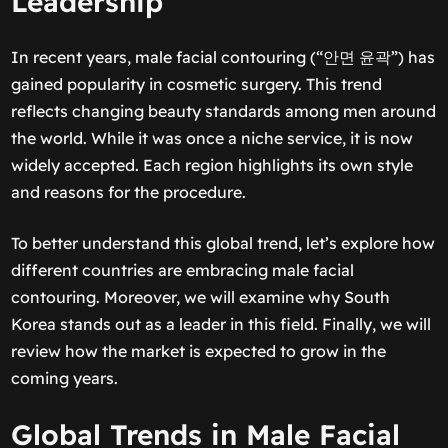
Leadership
In recent years, male facial contouring (“안면 윤곽”) has
gained popularity in cosmetic surgery. This trend
reflects changing beauty standards among men around
the world. While it was once a niche service, it is now
widely accepted. Each region highlights its own style
and reasons for the procedure.
To better understand this global trend, let’s explore how
different countries are embracing male facial
contouring. Moreover, we will examine why South
Korea stands out as a leader in this field. Finally, we will
review how the market is expected to grow in the
coming years.
Global Trends in Male Facial