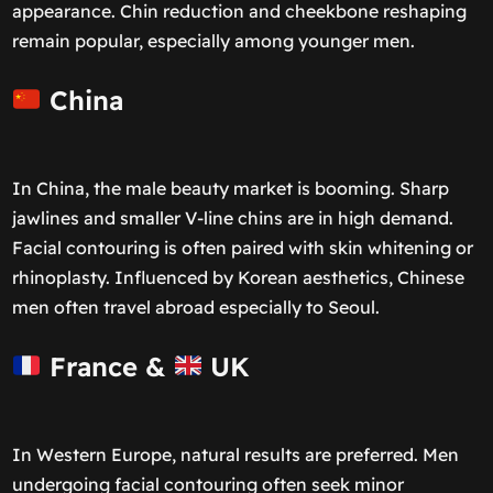
appearance. Chin reduction and cheekbone reshaping
remain popular, especially among younger men.
China
In China, the male beauty market is booming. Sharp
jawlines and smaller V-line chins are in high demand.
Facial contouring is often paired with skin whitening or
rhinoplasty. Influenced by Korean aesthetics, Chinese
men often travel abroad especially to Seoul.
France &
UK
In Western Europe, natural results are preferred. Men
undergoing facial contouring often seek minor