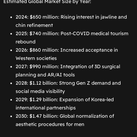
Estimated Global Market Size by Year:
2024: $650 million: Rising interest in jawline and
chin refinement
2025: $740 million: Post-COVID medical tourism
rebound
2026: $860 million: Increased acceptance in
Western societies
2027: $990 million: Integration of 3D surgical
planning and AR/AI tools
2028: $1.12 billion: Strong Gen Z demand and
social media visibility
2029: $1.29 billion: Expansion of Korea-led
international partnerships
2030: $1.47 billion: Global normalization of
aesthetic procedures for men