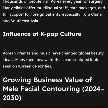
Thousands of people visit Korea every year for surgery.
Many clinics offer multilingual staff, care packages, and
full support for foreign patients, especially from China
and Southeast Asia.
Influence of K-pop Culture
Korean dramas and music have changed global beauty
ideals. Many men now want the clean, sculpted look
seen on Korean celebrities.
Growing Business Value of
Male Facial Contouring (2024–
2030)