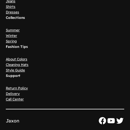
Jeans
Shirts
Dresses
Collections
Summer
Winter
Spring
Fashion Tips
About Colors
Cleaning Hats
Style Guide
Support
Return Policy
Delivery
Call Center
Faceboo
YouTu
Twit
Jaxon