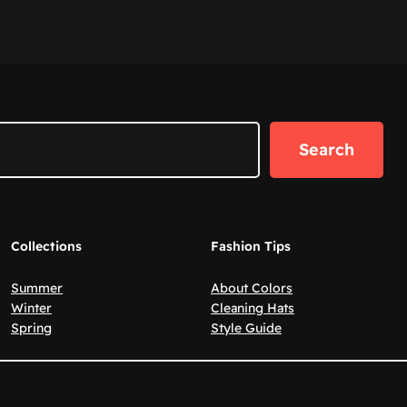
Search
Collections
Fashion Tips
Summer
About Colors
Winter
Cleaning Hats
Spring
Style Guide