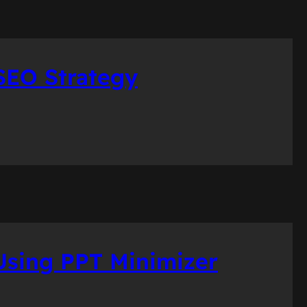
SEO Strategy
sing PPT Minimizer