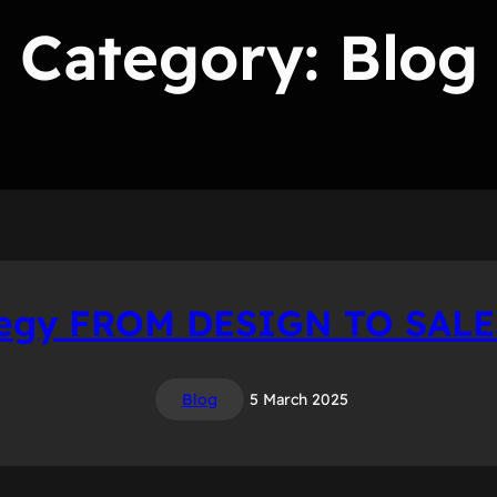
Category:
Blog
tegy FROM DESIGN TO SAL
Blog
5 March 2025