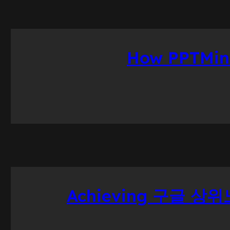
How PPTMini
Achieving 구글 상위노출