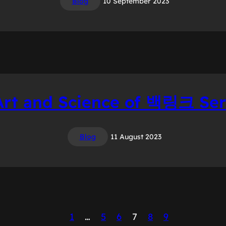
Blog
10 September 2023
Art and Science of 백링크 Ser
Blog
11 August 2023
1
…
5
6
7
8
9