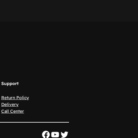
Support
Return Policy
Delivery
Call Center
Facebook
YouTube
Twitter