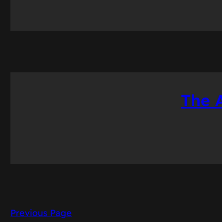
The 
Previous Page