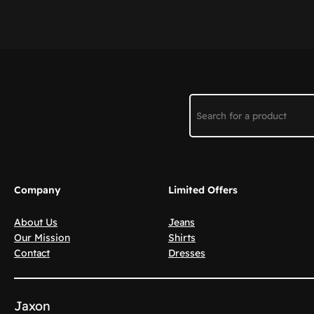
Search
Company
Limited Offers
About Us
Jeans
Our Mission
Shirts
Contact
Dresses
Jaxon