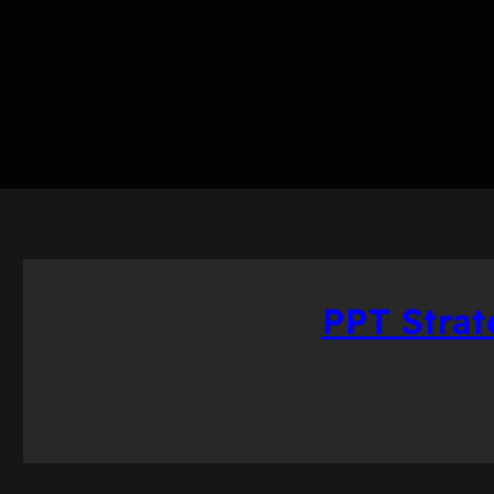
PPT Stra