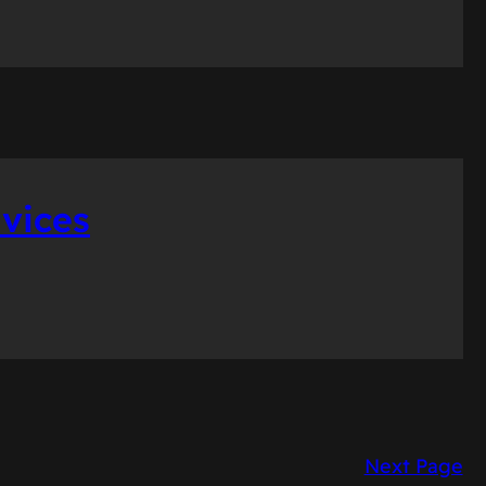
vices
Next Page