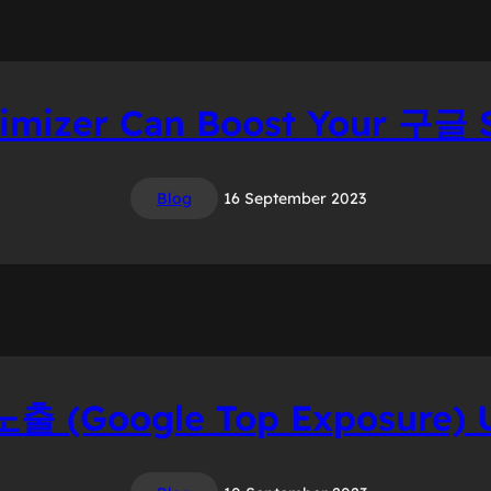
mizer Can Boost Your 구글 
Blog
16 September 2023
 (Google Top Exposure) U