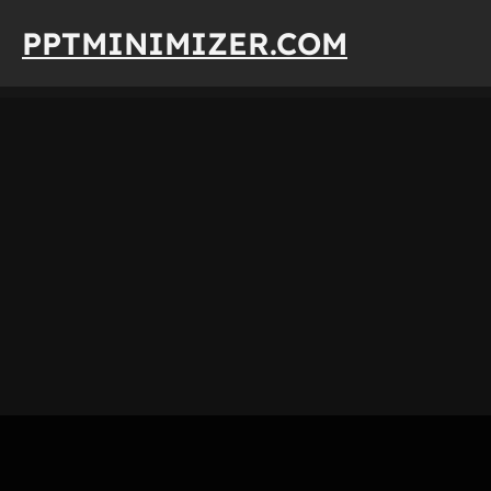
Skip
PPTMINIMIZER.COM
to
content