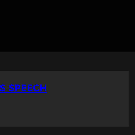
ES SPEECH